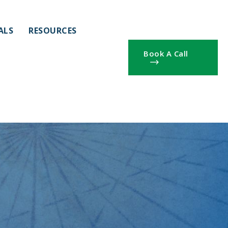
ALS
RESOURCES
Book A Call