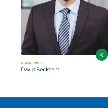
STOCK EXPERT
David Beckham