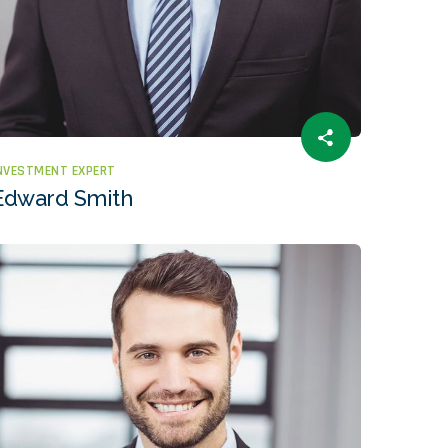
NVESTMENT EXPERT
Edward Smith