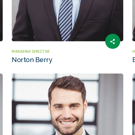
MANAGING DIRECTOR
I
Norton Berry