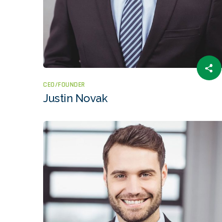
CEO/FOUNDER
Justin Novak