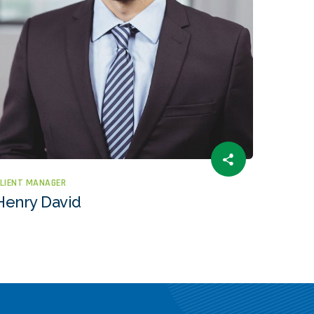
LIENT MANAGER
Henry David