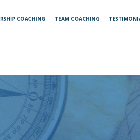
ERSHIP COACHING
TEAM COACHING
TESTIMONI