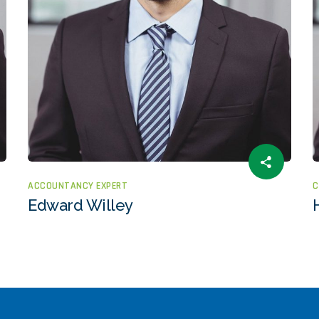
ACCOUNTANCY EXPERT
C
Edward Willey