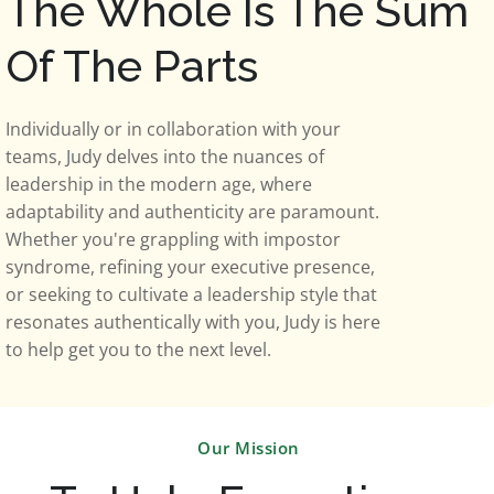
The Whole Is The Sum
Of The Parts
Individually or in collaboration with your
teams, Judy delves into the nuances of
leadership in the modern age, where
adaptability and authenticity are paramount.
Whether you're grappling with impostor
syndrome, refining your executive presence,
or seeking to cultivate a leadership style that
resonates authentically with you, Judy is here
to help get you to the next level.
Our Mission