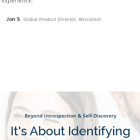
experience.
Jon S
Global Product Director, Wisconsin
Beyond Introspection & Self-Discovery
It's About Identifying