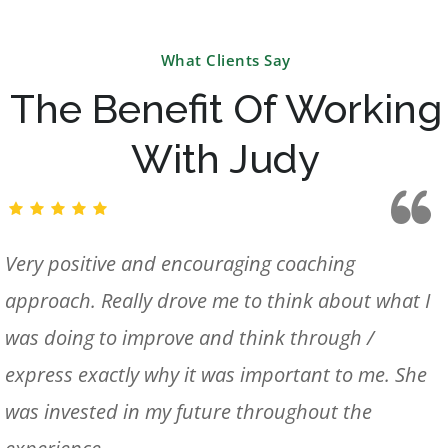
What Clients Say
The Benefit Of Working
With Judy
Very positive and encouraging coaching
approach. Really drove me to think about what I
was doing to improve and think through /
express exactly why it was important to me. She
was invested in my future throughout the