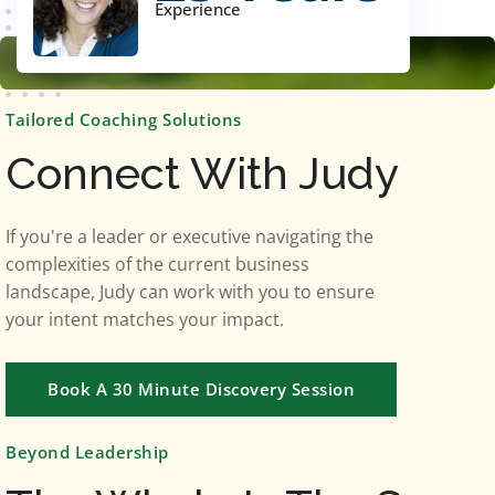
Experience
Tailored Coaching Solutions
Connect With Judy
If you're a leader or executive navigating the
complexities of the current business
landscape, Judy can work with you to ensure
your intent matches your impact.
Book A 30 Minute Discovery Session
Beyond Leadership