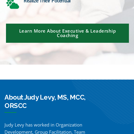
Realize Their Potential
Learn More About Executive & Leadership
Coaching
About Judy Levy, MS, MCC,
ORSCC
Judy Levy has worked in Organization
Development, Group Facilitation, Team