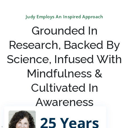
Judy Employs An Inspired Approach
Grounded In
Research, Backed By
Science, Infused With
Mindfulness &
Cultivated In
Awareness
25 Years