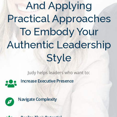
And Applying
Practical Approaches
To Embody Your
Authentic Leadership
Style
Judy helps leaders who want to:
Increase Executive Presence
Navigate Complexity