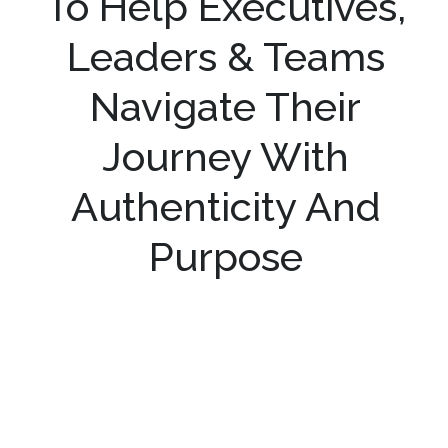
To Help Executives,
Leaders & Teams
Navigate Their
Journey With
Authenticity And
Purpose