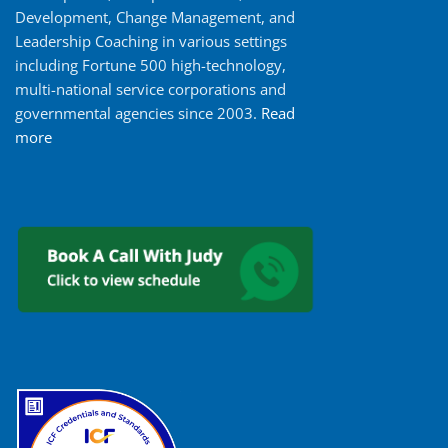
Development, Change Management, and
Leadership Coaching in various settings
including Fortune 500 high-technology,
multi-national service corporations and
governmental agencies since 2003.
Read
more