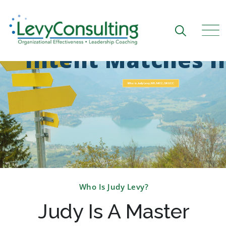
Intent Matches 
Who is Judy Levy, MS, MCC, ORSCC
Who Is Judy Levy?
Judy Is A Master