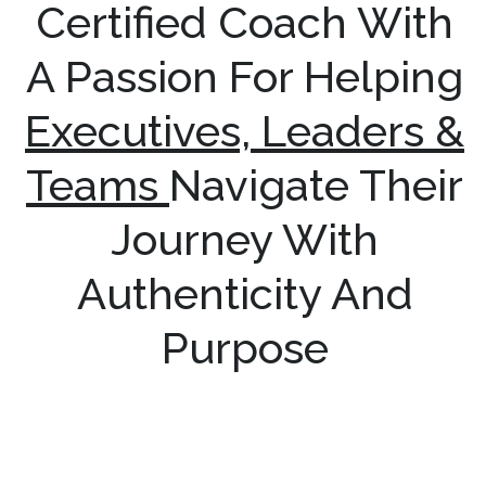
Certified Coach With
A Passion For Helping
Executives, Leaders &
Teams
Navigate Their
Journey With
Authenticity And
Purpose