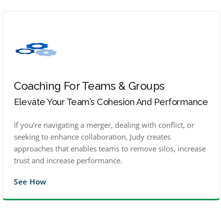
Coaching For Teams & Groups
Elevate Your Team’s Cohesion And Performance
If you’re navigating a merger, dealing with conflict, or
seeking to enhance collaboration, Judy creates
approaches that enables teams to remove silos, increase
trust and increase performance.
See How