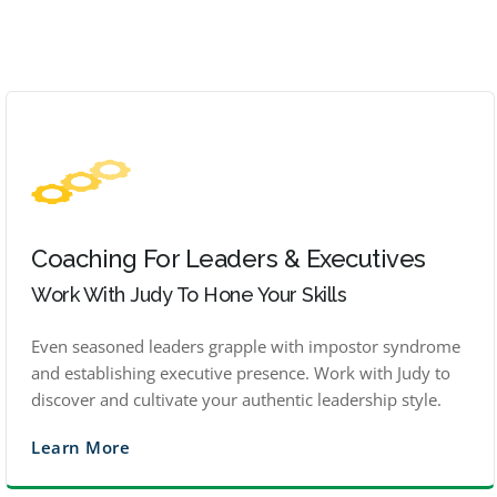
Coaching For Leaders & Executives
Work With Judy To Hone Your Skills
Even seasoned leaders grapple with impostor syndrome
and establishing executive presence. Work with Judy to
discover and cultivate your authentic leadership style.
Learn More